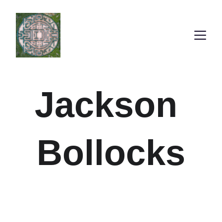
Jackson 
Bollocks