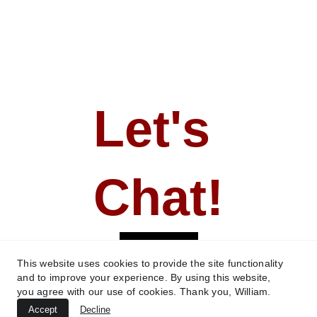
Let's 
Chat!
CONTACT
This website uses cookies to provide the site functionality
and to improve your experience. By using this website,
you agree with our use of cookies. Thank you, William.
All content ©William R. Jackson - 
Accept
Decline