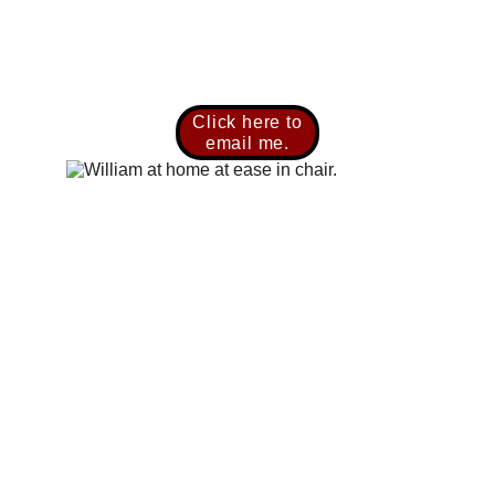
Click here to
email me.